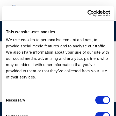
Italian-introduzione-alla-qualita-dellaria-1
This website uses cookies
We use cookies to personalise content and ads, to
provide social media features and to analyse our traffic.
We also share information about your use of our site with
our social media, advertising and analytics partners who
01 JAN 1970
may combine it with other information that you’ve
Italian-introduzione-alla-qualita-dellaria-1
provided to them or that they’ve collected from your use
of their services.
Consent
Necessary
Selection
©CONCAWE 2026
–
DISCLAIMER
PRIVACY POLICY