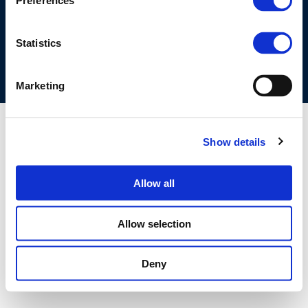
Preferences
COOKIES POLICY
TERMS OF USE
PRIVACY CENTRE
COMPETITION LAW POLICY GUIDELINES
CONTACT US
Statistics
Marketing
Show details
Allow all
Allow selection
Deny