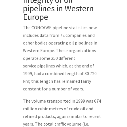
pipelines in Western
Europe
The CONCAWE pipeline statistics now
includes data from 72 companies and
other bodies operating oil pipelines in
Western Europe. These organizations
operate some 250 different
service pipelines which, at the end of
1999, had a combined length of 30 720
km; this length has remained fairly
constant for a number of years.
The volume transported in 1999 was 674
million cubic metres of crude oil and
refined products, again similar to recent
years. The total traffic volume (i.e.