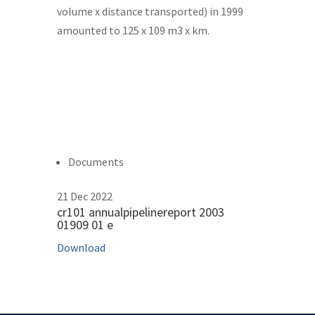
volume x distance transported) in 1999
amounted to 125 x 109 m3 x km.
Documents
21 Dec 2022
cr101 annualpipelinereport 2003
01909 01 e
Download