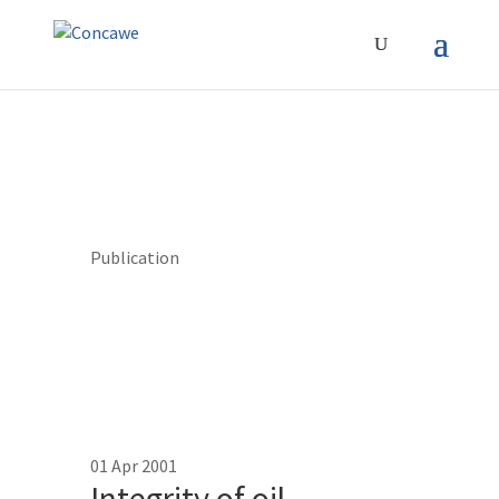
Publication
01 Apr 2001
Integrity of oil