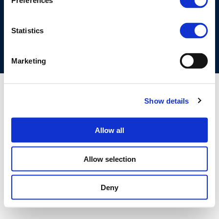
Preferences
COOKIES POLICY
TERMS OF USE
PRIVACY CENTRE
COMPETITION LAW POLICY GUIDELINES
CONTACT US
Statistics
Marketing
Show details
Allow all
Allow selection
Deny