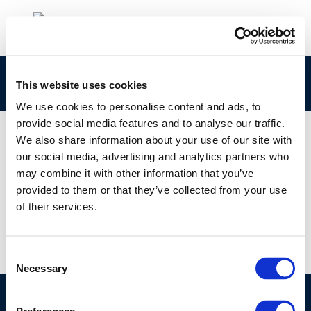
Screenshot 2024-01-24 123943
This website uses cookies
We use cookies to personalise content and ads, to
provide social media features and to analyse our traffic.
We also share information about your use of our site with
our social media, advertising and analytics partners who
01 JAN 1970
may combine it with other information that you’ve
Screenshot 2024-01-24 123943
provided to them or that they’ve collected from your use
of their services.
Consent
Necessary
Selection
©CONCAWE 2026
–
DISCLAIMER
PRIVACY POLICY