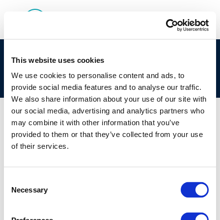
Improved closed test setup for biodegradation
This website uses cookies
testing of slightly volatile substances in water-
We use cookies to personalise content and ads, to
sediment systems
provide social media features and to analyse our traffic.
We also share information about your use of our site with
our social media, advertising and analytics partners who
may combine it with other information that you’ve
provided to them or that they’ve collected from your use
01 JAN 1970
of their services.
Improved closed test setup for biodegradation
testing of slightly volatile substances in water-
sediment systems
Consent
Necessary
Selection