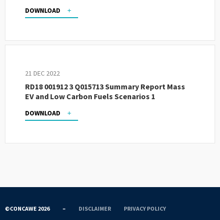
DOWNLOAD
21 DEC 2022
RD18 001912 3 Q015713 Summary Report Mass
EV and Low Carbon Fuels Scenarios 1
DOWNLOAD
©CONCAWE 2026
–
DISCLAIMER
PRIVACY POLICY