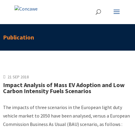
Publication
21 SEP 2018
Impact Analysis of Mass EV Adoption and Low
Carbon Intensity Fuels Scenarios
The impacts of three scenarios in the European light duty
vehicle market to 2050 have been analysed, versus a European
Commission Business As Usual (BAU) scenario, as follows :