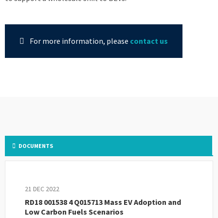
For more information, please
contact us
DOCUMENTS
21 DEC 2022
RD18 001538 4 Q015713 Mass EV Adoption and
Low Carbon Fuels Scenarios