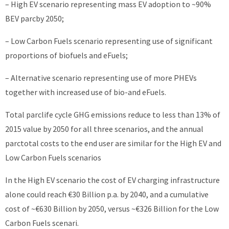
– High EV scenario representing mass EV adoption to ~90%
BEV parcby 2050;
– Low Carbon Fuels scenario representing use of significant
proportions of biofuels and eFuels;
– Alternative scenario representing use of more PHEVs
together with increased use of bio-and eFuels.
Total parclife cycle GHG emissions reduce to less than 13% of
2015 value by 2050 for all three scenarios, and the annual
parctotal costs to the end user are similar for the High EV and
Low Carbon Fuels scenarios
In the High EV scenario the cost of EV charging infrastructure
alone could reach €30 Billion p.a. by 2040, and a cumulative
cost of ~€630 Billion by 2050, versus ~€326 Billion for the Low
Carbon Fuels scenari.