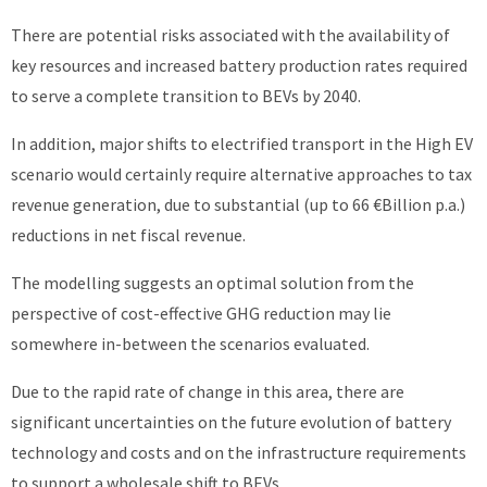
There are potential risks associated with the availability of
key resources and increased battery production rates required
to serve a complete transition to BEVs by 2040.
In addition, major shifts to electrified transport in the High EV
scenario would certainly require alternative approaches to tax
revenue generation, due to substantial (up to 66 €Billion p.a.)
reductions in net fiscal revenue.
The modelling suggests an optimal solution from the
perspective of cost-effective GHG reduction may lie
somewhere in-between the scenarios evaluated.
Due to the rapid rate of change in this area, there are
significant uncertainties on the future evolution of battery
technology and costs and on the infrastructure requirements
to support a wholesale shift to BEVs.