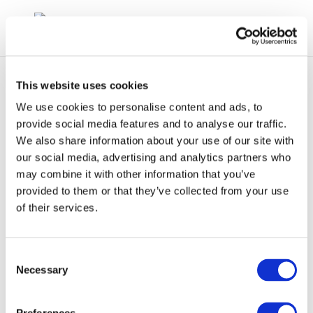
This website uses cookies
We use cookies to personalise content and ads, to
provide social media features and to analyse our traffic.
We also share information about your use of our site with
Impact-analysis-of-
our social media, advertising and analytics partners who
may combine it with other information that you’ve
mass-EV-adoption
provided to them or that they’ve collected from your use
of their services.
Consent
Necessary
Selection