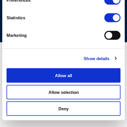
Preferences
COOKIES POLICY
TERMS OF USE
PRIVACY CENTRE
COMPETITION LAW POLICY GUIDELINES
CONTACT US
Statistics
Marketing
Show details
Allow all
Allow selection
Deny