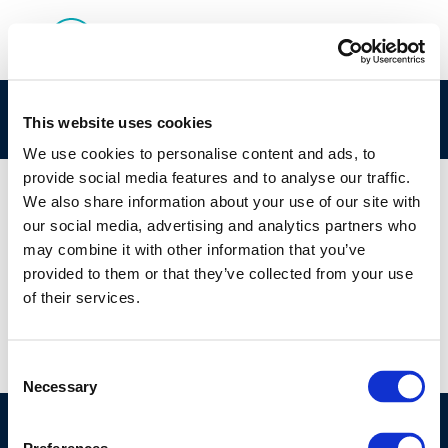
Low-carbon-fuels-scenarios
This website uses cookies
We use cookies to personalise content and ads, to
provide social media features and to analyse our traffic.
We also share information about your use of our site with
our social media, advertising and analytics partners who
01 JAN 1970
may combine it with other information that you’ve
Low-carbon-fuels-scenarios
provided to them or that they’ve collected from your use
of their services.
Consent
Necessary
Selection
©CONCAWE 2026
–
DISCLAIMER
PRIVACY POLICY