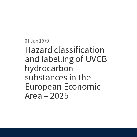
01 Jan 1970
Hazard classification
and labelling of UVCB
hydrocarbon
substances in the
European Economic
Area – 2025