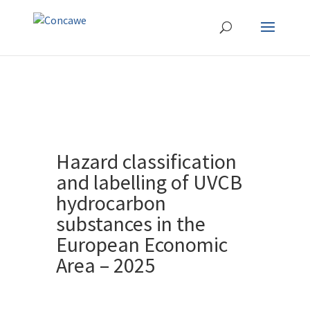
Hazard classification
and labelling of UVCB
hydrocarbon
substances in the
European Economic
Area – 2025