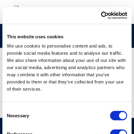
bhsdb
This website uses cookies
We use cookies to personalise content and ads, to
provide social media features and to analyse our traffic.
We also share information about your use of our site with
our social media, advertising and analytics partners who
01 JAN 1970
may combine it with other information that you’ve
bhsdb
provided to them or that they’ve collected from your use
of their services.
Consent
Necessary
Selection
©CONCAWE 2026
–
DISCLAIMER
PRIVACY POLICY