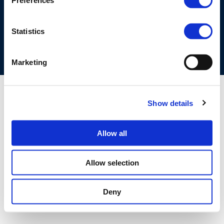
Preferences
COOKIES POLICY
TERMS OF USE
PRIVACY CENTRE
COMPETITION LAW POLICY GUIDELINES
CONTACT US
Statistics
Marketing
Show details
Allow all
Allow selection
Deny