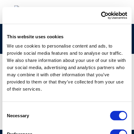
cr191-fuels_for_advanced_engines-2010-
This website uses cookies
03006-01-e
We use cookies to personalise content and ads, to
provide social media features and to analyse our traffic.
We also share information about your use of our site with
our social media, advertising and analytics partners who
may combine it with other information that you’ve
01 JAN 1970
provided to them or that they’ve collected from your use
cr191-fuels_for_advanced_engines-2010-
of their services.
03006-01-e
Consent
Necessary
Selection