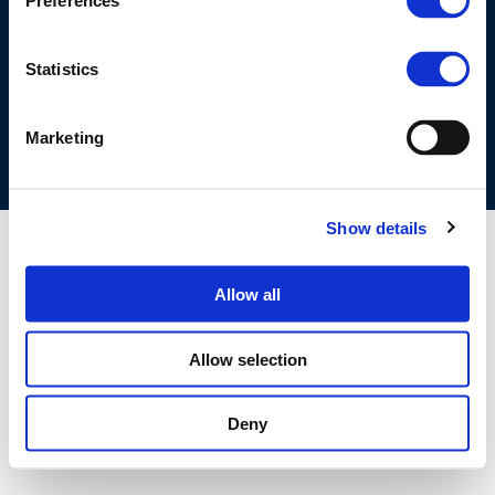
Preferences
©CONCAWE 2026
–
DISCLAIMER
PRIVACY POLICY
COOKIES POLICY
TERMS OF USE
PRIVACY CENTRE
Statistics
COMPETITION LAW POLICY GUIDELINES
CONTACT US
Marketing
Show details
Allow all
Allow selection
Deny