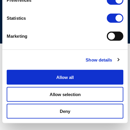
Preferences
COOKIES POLICY
TERMS OF USE
PRIVACY CENTRE
COMPETITION LAW POLICY GUIDELINES
CONTACT US
Statistics
Marketing
Show details
Allow all
Allow selection
Deny