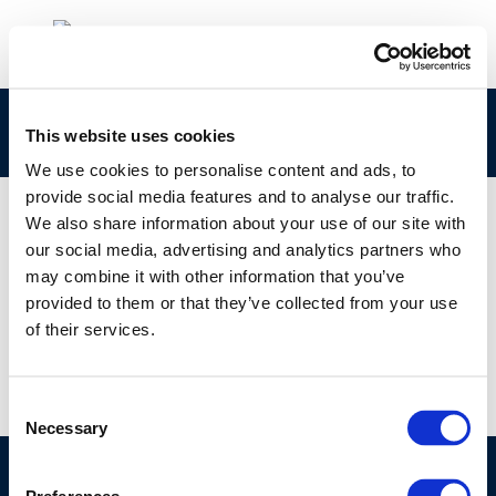
cr82-fuelsandengines-2003-01883-01-e-1
This website uses cookies
We use cookies to personalise content and ads, to
provide social media features and to analyse our traffic.
We also share information about your use of our site with
our social media, advertising and analytics partners who
01 JAN 1970
may combine it with other information that you’ve
cr82-fuelsandengines-2003-01883-01-e-1
provided to them or that they’ve collected from your use
of their services.
Consent
Necessary
Selection
©CONCAWE 2026
–
DISCLAIMER
PRIVACY POLICY