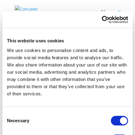
This website uses cookies
We use cookies to personalise content and ads, to
provide social media features and to analyse our traffic.
We also share information about your use of our site with
Fuel-Effects-on-
our social media, advertising and analytics partners who
Regulated-and-
may combine it with other information that you’ve
Unregulated-
provided to them or that they’ve collected from your use
of their services.
Emissions-from
Consent
Necessary
Selection