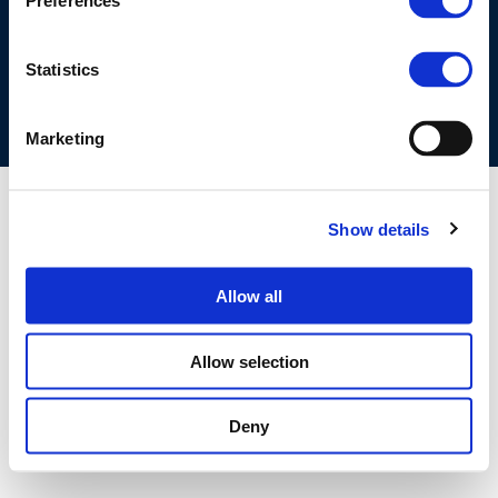
Preferences
COOKIES POLICY
TERMS OF USE
PRIVACY CENTRE
COMPETITION LAW POLICY GUIDELINES
CONTACT US
Statistics
Marketing
Show details
Allow all
Allow selection
Deny