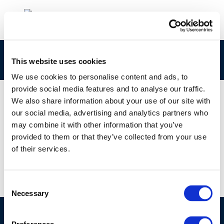
cr151sciencetoadvocacy-2006-01251-01-e-1
This website uses cookies
We use cookies to personalise content and ads, to
provide social media features and to analyse our traffic.
We also share information about your use of our site with
our social media, advertising and analytics partners who
01 JAN 1970
may combine it with other information that you’ve
cr151sciencetoadvocacy-2006-01251-01-e-1
provided to them or that they’ve collected from your use
of their services.
Consent
Necessary
Selection
©CONCAWE 2026
–
DISCLAIMER
PRIVACY POLICY