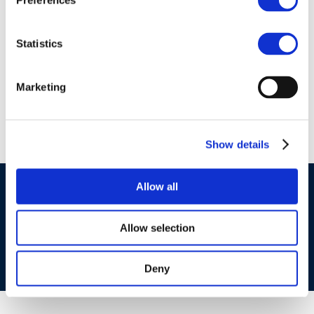
Preferences
01 Jan 1970
Formation of
Statistics
Stichting CONCAWE
in 1963
Marketing
Show details
Allow all
©CONCAWE 2026
–
DISCLAIMER
PRIVACY POLICY
COOKIES POLICY
TERMS OF USE
PRIVACY CENTRE
COMPETITION LAW POLICY GUIDELINES
CONTACT US
Allow selection
Deny