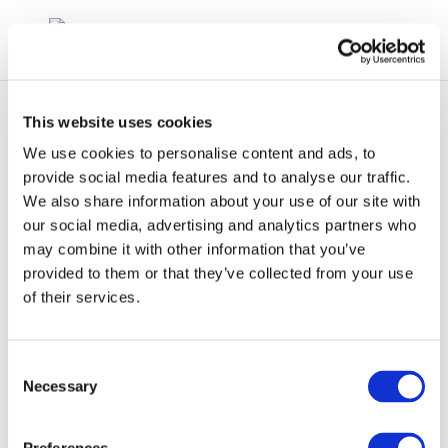
This website uses cookies
We use cookies to personalise content and ads, to
provide social media features and to analyse our traffic.
We also share information about your use of our site with
Formation of
our social media, advertising and analytics partners who
may combine it with other information that you’ve
Stichting CONCAWE
provided to them or that they’ve collected from your use
in 1963
of their services.
Consent
Necessary
Selection