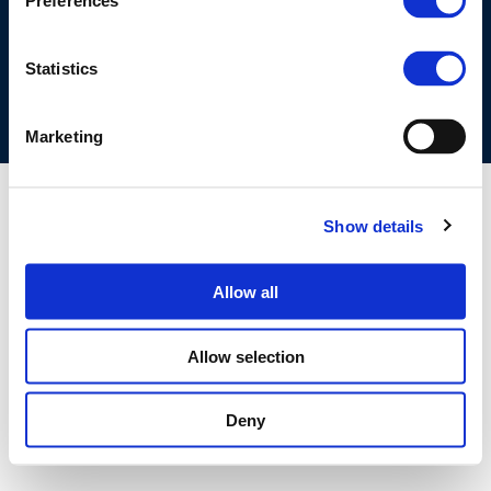
Preferences
COOKIES POLICY
TERMS OF USE
PRIVACY CENTRE
COMPETITION LAW POLICY GUIDELINES
CONTACT US
Statistics
Marketing
Show details
Allow all
Allow selection
Deny