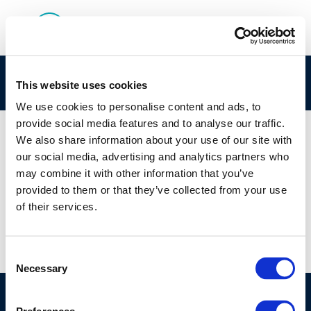
Rpt_21-8
This website uses cookies
We use cookies to personalise content and ads, to
provide social media features and to analyse our traffic.
We also share information about your use of our site with
our social media, advertising and analytics partners who
01 JAN 1970
may combine it with other information that you’ve
Rpt_21-8
provided to them or that they’ve collected from your use
of their services.
Consent
Necessary
Selection
©CONCAWE 2026
–
DISCLAIMER
PRIVACY POLICY