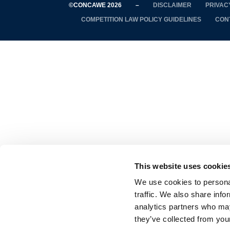
©CONCAWE 2026
–
DISCLAIMER
PRIVAC
COMPETITION LAW POLICY GUIDELINES
CON
This website uses cookie
We use cookies to personal
traffic. We also share info
analytics partners who may
they’ve collected from your