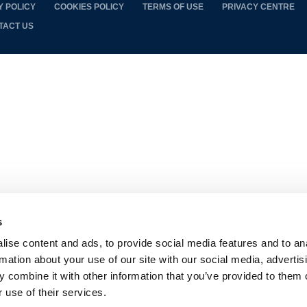
Y POLICY
COOKIES POLICY
TERMS OF USE
PRIVACY CENTRE
TACT US
s
ise content and ads, to provide social media features and to an
rmation about your use of our site with our social media, advertis
 combine it with other information that you’ve provided to them o
 use of their services.