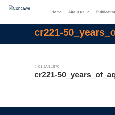
Home
About us
Publicatio
cr221-50_years_o
01 JAN 1970
cr221-50_years_of_aq