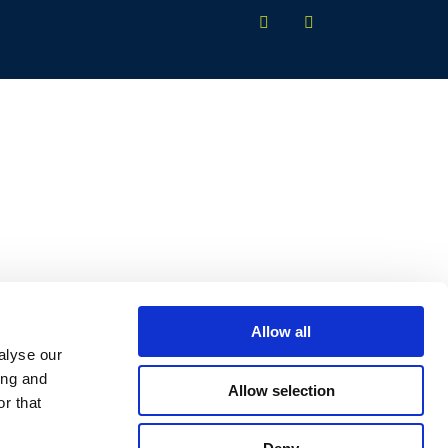
Allow all
alyse our
ing and
Allow selection
r that