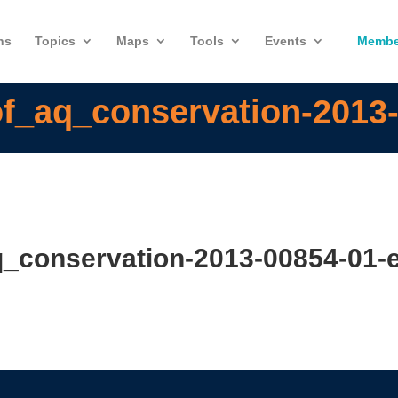
ns
Topics
Maps
Tools
Events
Membe
f_aq_conservation-2013-
_conservation-2013-00854-01-