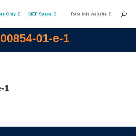
rs Only
SIEF Space
Rate this website
00854-01-e-1
e-1