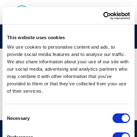
air quality conservation
This website uses cookies
We use cookies to personalise content and ads, to
provide social media features and to analyse our traffic.
We also share information about your use of our site with
our social media, advertising and analytics partners who
01 JAN 1970
may combine it with other information that you’ve
air quality conservation
provided to them or that they’ve collected from your use
of their services.
Consent
Necessary
Selection
©CONCAWE 2026
–
DISCLAIMER
PRIVACY POLICY