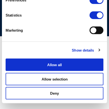
Preferences
COOKIES POLICY
TERMS OF USE
PRIVACY CENTRE
COMPETITION LAW POLICY GUIDELINES
CONTACT US
Statistics
Marketing
Show details
Allow all
Allow selection
Deny