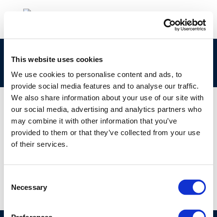
cr121-exposuretobitumenfumes-2003-01907-
This website uses cookies
01-e
We use cookies to personalise content and ads, to
provide social media features and to analyse our traffic.
We also share information about your use of our site with
our social media, advertising and analytics partners who
may combine it with other information that you’ve
01 JAN 1970
provided to them or that they’ve collected from your use
cr121-exposuretobitumenfumes-2003-01907-
of their services.
01-e
Consent
Necessary
Selection