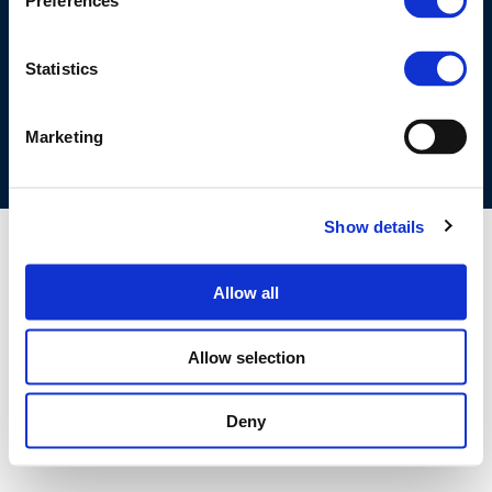
Preferences
©CONCAWE 2026
–
DISCLAIMER
PRIVACY POLICY
COOKIES POLICY
TERMS OF USE
PRIVACY CENTRE
Statistics
COMPETITION LAW POLICY GUIDELINES
CONTACT US
Marketing
Show details
Allow all
Allow selection
Deny