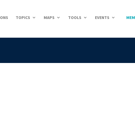
IONS
TOPICS
MAPS
TOOLS
EVENTS
MEM