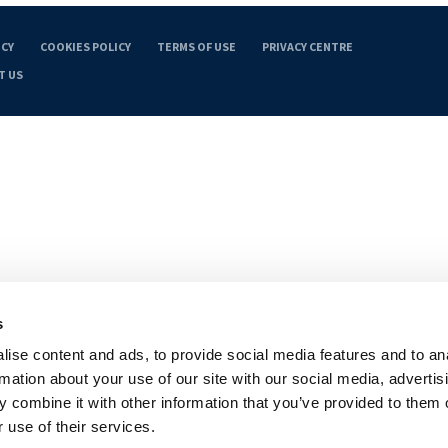
ICY
COOKIES POLICY
TERMS OF USE
PRIVACY CENTRE
T US
s
ise content and ads, to provide social media features and to an
rmation about your use of our site with our social media, advertis
 combine it with other information that you’ve provided to them o
 use of their services.