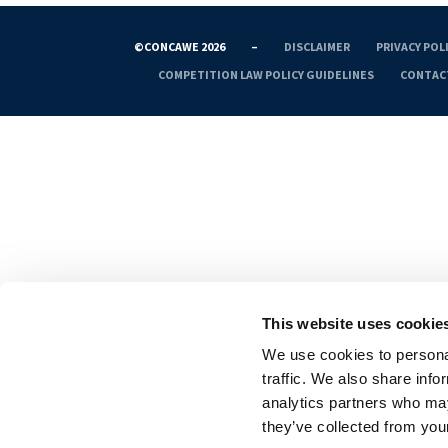
©CONCAWE 2026
–
DISCLAIMER
PRIVACY POL
COMPETITION LAW POLICY GUIDELINES
CONTAC
This website uses cookie
We use cookies to personal
traffic. We also share info
analytics partners who may
they’ve collected from your