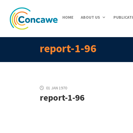
HOME
ABOUT US
PUBLICAT
report-1-96
01 JAN 1970
report-1-96