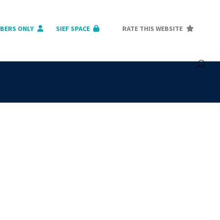
BERS ONLY
SIEF SPACE
RATE THIS WEBSITE