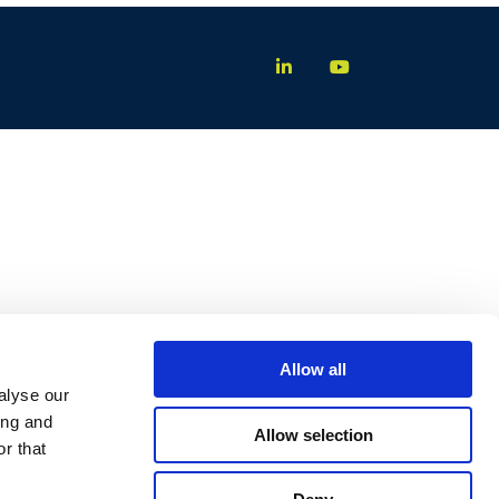
Allow all
alyse our
ing and
Allow selection
r that