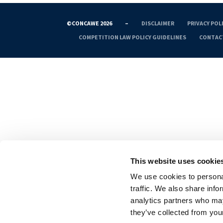
©CONCAWE 2026
–
DISCLAIMER
PRIVACY POL
COMPETITION LAW POLICY GUIDELINES
CONTAC
This website uses cookie
We use cookies to personal
traffic. We also share info
analytics partners who may
they’ve collected from your