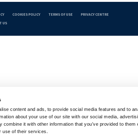
ICY
COOKIES POLICY
TERMS OF USE
PRIVACY CENTRE
T US
s
ise content and ads, to provide social media features and to an
rmation about your use of our site with our social media, advertis
 combine it with other information that you’ve provided to them o
 use of their services.