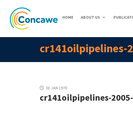
HOME
ABOUT US
PUBLICAT
cr141oilpipelines-
01 JAN 1970
cr141oilpipelines-2005