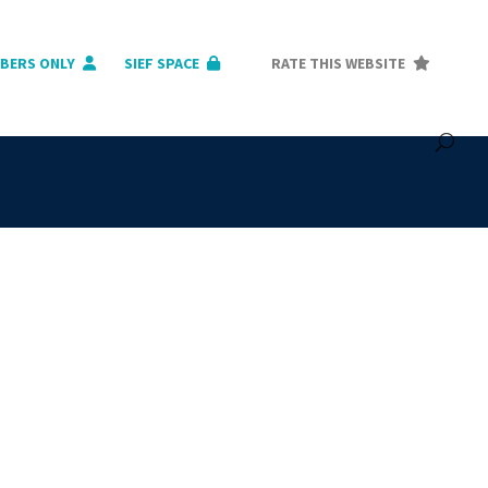
BERS ONLY
SIEF SPACE
RATE THIS WEBSITE