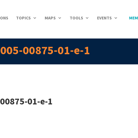
IONS
TOPICS
MAPS
TOOLS
EVENTS
MEM
2005-00875-01-e-1
-00875-01-e-1