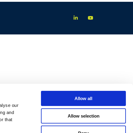
Allow all
alyse our
ing and
Allow selection
r that