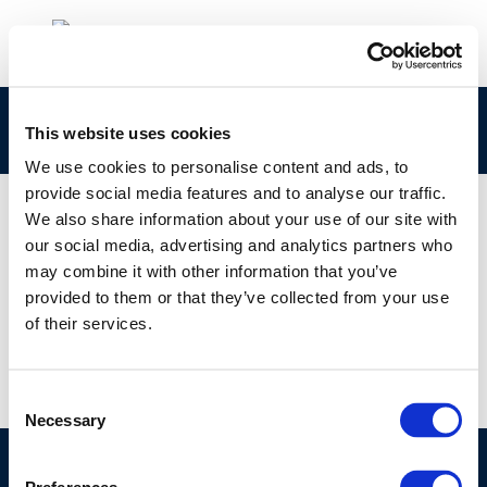
CONCAWE-Review-26-1_web.4
This website uses cookies
We use cookies to personalise content and ads, to
provide social media features and to analyse our traffic.
We also share information about your use of our site with
our social media, advertising and analytics partners who
01 JAN 1970
may combine it with other information that you’ve
CONCAWE-Review-26-1_web.4
provided to them or that they’ve collected from your use
of their services.
Consent
Necessary
Selection
©CONCAWE 2026
–
DISCLAIMER
PRIVACY POLICY