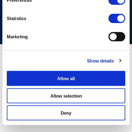
Preferences
COOKIES POLICY
TERMS OF USE
PRIVACY CENTRE
COMPETITION LAW POLICY GUIDELINES
CONTACT US
Statistics
Marketing
Show details
Allow all
Allow selection
Deny