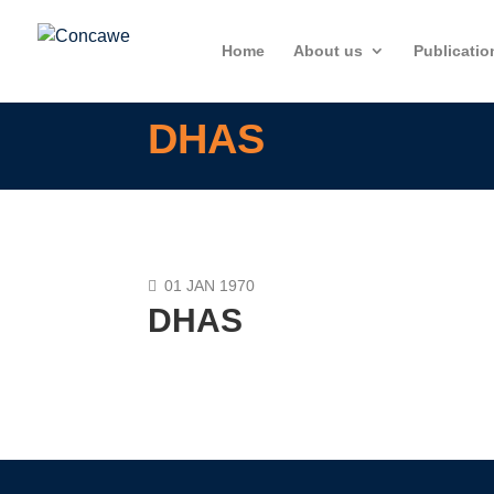
Home
About us
Publicatio
DHAS
01 JAN 1970
DHAS