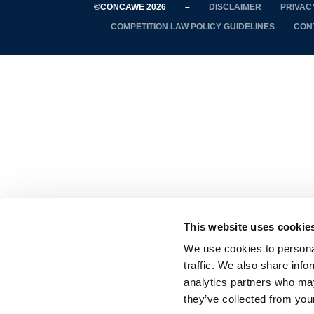
©CONCAWE 2026
–
DISCLAIMER
PRIVAC
COMPETITION LAW POLICY GUIDELINES
CON
This website uses cookie
We use cookies to personal
traffic. We also share info
analytics partners who may
they’ve collected from your