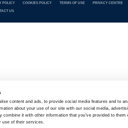
Y POLICY
COOKIES POLICY
TERMS OF USE
PRIVACY CENTRE
TACT US
s
ise content and ads, to provide social media features and to an
rmation about your use of our site with our social media, advertis
 combine it with other information that you’ve provided to them o
 use of their services.