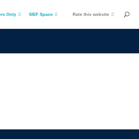
rs Only
SIEF Space
Rate this website