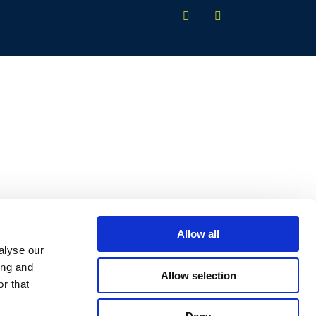
Allow all
alyse our
ing and
Allow selection
r that