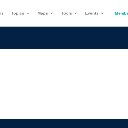
ns
Topics
Maps
Tools
Events
Membe