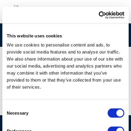
Capture
This website uses cookies
We use cookies to personalise content and ads, to
provide social media features and to analyse our traffic.
We also share information about your use of our site with
our social media, advertising and analytics partners who
01 JAN 1970
may combine it with other information that you’ve
Capture
provided to them or that they’ve collected from your use
of their services.
Consent
Necessary
Selection
©CONCAWE 2026
–
DISCLAIMER
PRIVACY POLICY