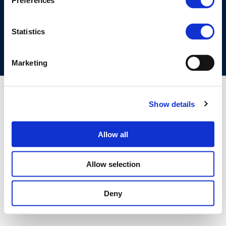
Preferences
COOKIES POLICY
TERMS OF USE
PRIVACY CENTRE
COMPETITION LAW POLICY GUIDELINES
CONTACT US
Statistics
Marketing
Show details
Allow all
Allow selection
Deny