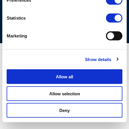
Preferences
COOKIES POLICY
TERMS OF USE
PRIVACY CENTRE
COMPETITION LAW POLICY GUIDELINES
CONTACT US
Statistics
Marketing
Show details
Allow all
Allow selection
Deny