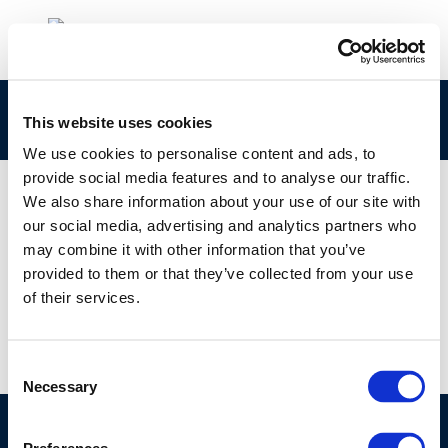
ERTRAC-Fit-for-55-position-paper
This website uses cookies
We use cookies to personalise content and ads, to
provide social media features and to analyse our traffic.
We also share information about your use of our site with
our social media, advertising and analytics partners who
01 JAN 1970
may combine it with other information that you’ve
ERTRAC-Fit-for-55-position-paper
provided to them or that they’ve collected from your use
of their services.
Consent
Necessary
Selection
©CONCAWE 2026
–
DISCLAIMER
PRIVACY POLICY