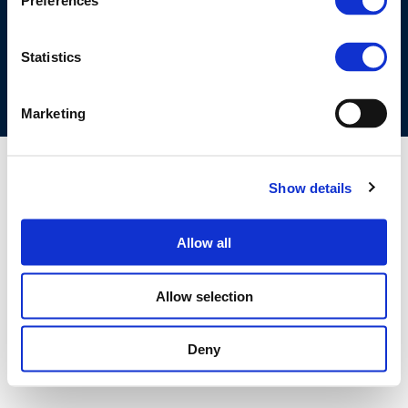
Preferences
COOKIES POLICY
TERMS OF USE
PRIVACY CENTRE
COMPETITION LAW POLICY GUIDELINES
CONTACT US
Statistics
Marketing
Show details
Allow all
Allow selection
Deny