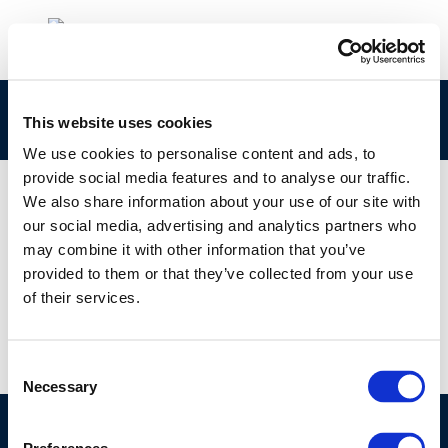
kytd
This website uses cookies
We use cookies to personalise content and ads, to
provide social media features and to analyse our traffic.
We also share information about your use of our site with
our social media, advertising and analytics partners who
01 JAN 1970
may combine it with other information that you’ve
kytd
provided to them or that they’ve collected from your use
of their services.
Consent
Necessary
Selection
©CONCAWE 2026
–
DISCLAIMER
PRIVACY POLICY