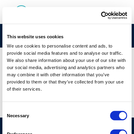
egfew
This website uses cookies
We use cookies to personalise content and ads, to
provide social media features and to analyse our traffic.
We also share information about your use of our site with
our social media, advertising and analytics partners who
01 JAN 1970
may combine it with other information that you’ve
egfew
provided to them or that they’ve collected from your use
of their services.
Consent
Necessary
Selection
©CONCAWE 2026
–
DISCLAIMER
PRIVACY POLICY