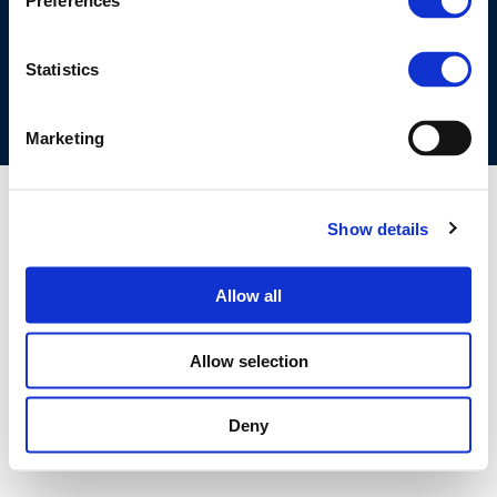
Preferences
COOKIES POLICY
TERMS OF USE
PRIVACY CENTRE
COMPETITION LAW POLICY GUIDELINES
CONTACT US
Statistics
Marketing
Show details
Allow all
Allow selection
Deny