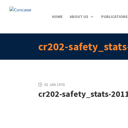
HOME
ABOUT US
PUBLICATIONS
cr202-safety_stat
01 JAN 1970
cr202-safety_stats-201