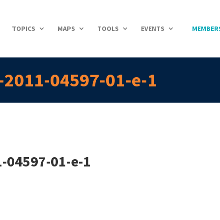
TOPICS
MAPS
TOOLS
EVENTS
MEMBER
s-2011-04597-01-e-1
1-04597-01-e-1