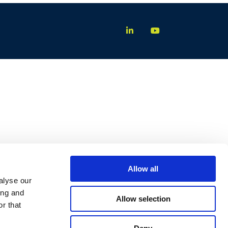
Allow all
alyse our
ing and
Allow selection
r that