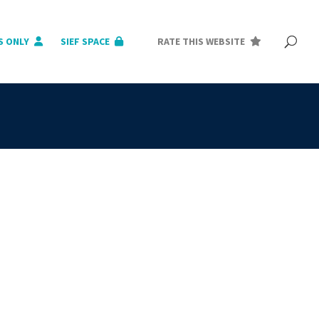
S ONLY
SIEF SPACE
RATE THIS WEBSITE