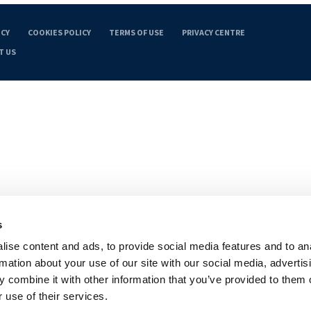
ICY
COOKIES POLICY
TERMS OF USE
PRIVACY CENTRE
T US
s
ise content and ads, to provide social media features and to an
rmation about your use of our site with our social media, advertis
 combine it with other information that you’ve provided to them o
 use of their services.