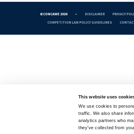
©CONCAWE 2026
–
DISCLAIMER
PRIVACY POL
COMPETITION LAW POLICY GUIDELINES
CONTAC
This website uses cookie
We use cookies to personal
traffic. We also share info
analytics partners who may
they’ve collected from your