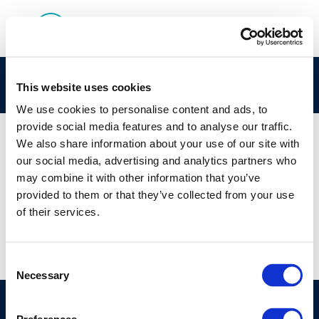
cr132safety-2004-02345-01-e
This website uses cookies
We use cookies to personalise content and ads, to
provide social media features and to analyse our traffic.
We also share information about your use of our site with
our social media, advertising and analytics partners who
01 JAN 1970
may combine it with other information that you’ve
cr132safety-2004-02345-01-e
provided to them or that they’ve collected from your use
of their services.
Consent
Necessary
Selection
©CONCAWE 2026
–
DISCLAIMER
PRIVACY POLICY