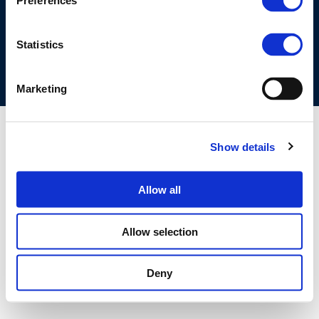
Preferences
COOKIES POLICY
TERMS OF USE
PRIVACY CENTRE
COMPETITION LAW POLICY GUIDELINES
CONTACT US
Statistics
Marketing
Show details
Allow all
Allow selection
Deny