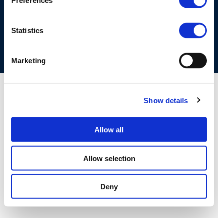
Preferences
COOKIES POLICY
TERMS OF USE
PRIVACY CENTRE
COMPETITION LAW POLICY GUIDELINES
CONTACT US
Statistics
Marketing
Show details
Allow all
Allow selection
Deny