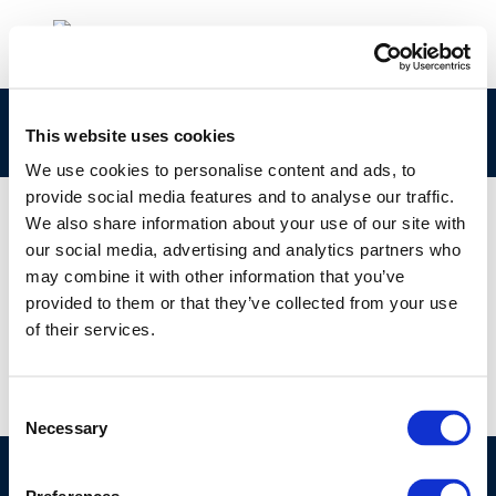
persistence assessment of substances
This website uses cookies
We use cookies to personalise content and ads, to
provide social media features and to analyse our traffic.
We also share information about your use of our site with
our social media, advertising and analytics partners who
01 JAN 1970
may combine it with other information that you’ve
persistence assessment of substances
provided to them or that they’ve collected from your use
of their services.
Consent
Necessary
Selection
©CONCAWE 2026
–
DISCLAIMER
PRIVACY POLICY