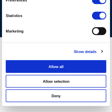
Preferences
COOKIES POLICY
TERMS OF USE
PRIVACY CENTRE
COMPETITION LAW POLICY GUIDELINES
CONTACT US
Statistics
Marketing
Show details
Allow all
Allow selection
Deny