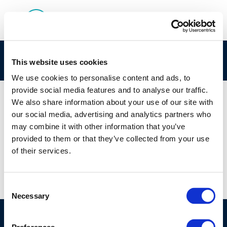
26-Sep-2019
This website uses cookies
We use cookies to personalise content and ads, to
provide social media features and to analyse our traffic.
We also share information about your use of our site with
our social media, advertising and analytics partners who
01 JAN 1970
may combine it with other information that you’ve
26-Sep-2019
provided to them or that they’ve collected from your use
of their services.
Consent
Necessary
Selection
©CONCAWE 2026
–
DISCLAIMER
PRIVACY POLICY