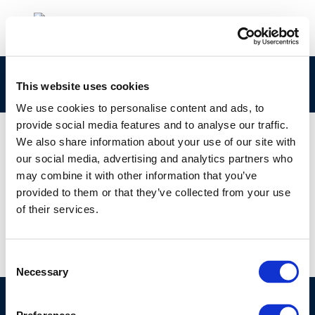
cr191-copex_2010-2010-03007-01-e-1
This website uses cookies
We use cookies to personalise content and ads, to
provide social media features and to analyse our traffic.
We also share information about your use of our site with
our social media, advertising and analytics partners who
01 JAN 1970
may combine it with other information that you’ve
cr191-copex_2010-2010-03007-01-e-1
provided to them or that they’ve collected from your use
of their services.
Consent
Necessary
Selection
©CONCAWE 2026
–
DISCLAIMER
PRIVACY POLICY