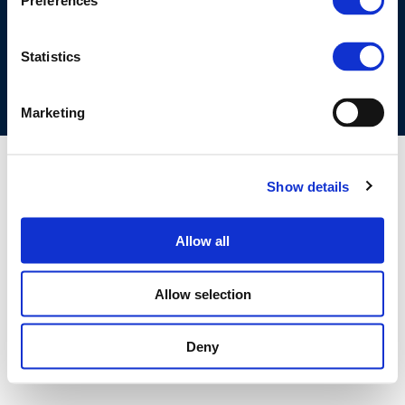
Preferences
COOKIES POLICY
TERMS OF USE
PRIVACY CENTRE
COMPETITION LAW POLICY GUIDELINES
CONTACT US
Statistics
Marketing
Show details
Allow all
Allow selection
Deny