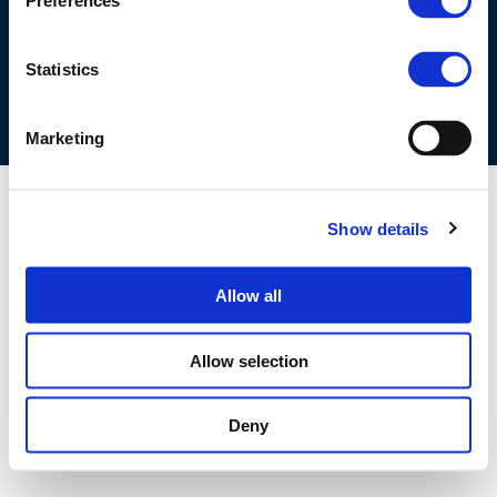
Preferences
COOKIES POLICY
TERMS OF USE
PRIVACY CENTRE
COMPETITION LAW POLICY GUIDELINES
CONTACT US
Statistics
Marketing
Show details
Allow all
Allow selection
Deny