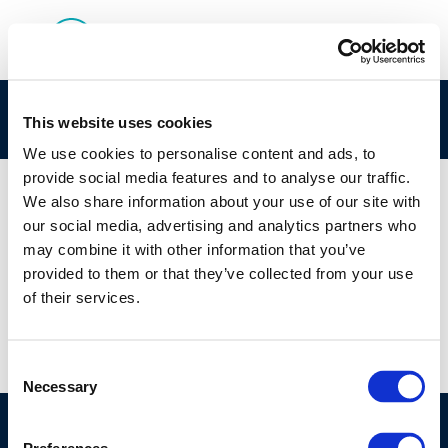
Rpt_21-2A Appendix
This website uses cookies
We use cookies to personalise content and ads, to
provide social media features and to analyse our traffic.
We also share information about your use of our site with
our social media, advertising and analytics partners who
01 JAN 1970
may combine it with other information that you’ve
Rpt_21-2A Appendix
provided to them or that they’ve collected from your use
of their services.
Consent
Necessary
Selection
©CONCAWE 2026
–
DISCLAIMER
PRIVACY POLICY