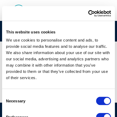
CONCAWES role in REACH1 registration
This website uses cookies
We use cookies to personalise content and ads, to
provide social media features and to analyse our traffic.
We also share information about your use of our site with
our social media, advertising and analytics partners who
01 JAN 1970
may combine it with other information that you’ve
CONCAWES role in REACH1 registration
provided to them or that they’ve collected from your use
of their services.
Consent
Necessary
Selection
©CONCAWE 2026
–
DISCLAIMER
PRIVACY POLICY