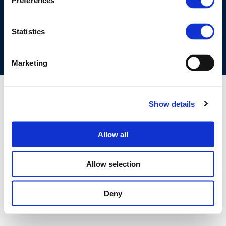
Preferences
COOKIES POLICY
TERMS OF USE
PRIVACY CENTRE
COMPETITION LAW POLICY GUIDELINES
CONTACT US
Statistics
Marketing
Show details
Allow all
Allow selection
Deny