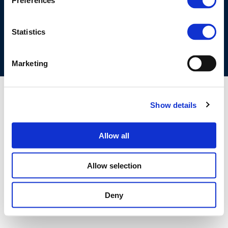
Preferences
COOKIES POLICY
TERMS OF USE
PRIVACY CENTRE
COMPETITION LAW POLICY GUIDELINES
CONTACT US
Statistics
Marketing
Show details
Allow all
Allow selection
Deny