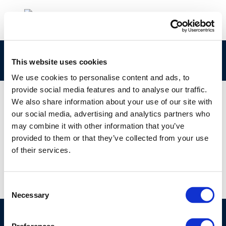
Concawe Safety Management Group
This website uses cookies
We use cookies to personalise content and ads, to
provide social media features and to analyse our traffic.
We also share information about your use of our site with
our social media, advertising and analytics partners who
01 JAN 1970
may combine it with other information that you’ve
Concawe Safety Management Group
provided to them or that they’ve collected from your use
of their services.
Consent
Necessary
Selection
©CONCAWE 2026
–
DISCLAIMER
PRIVACY POLICY