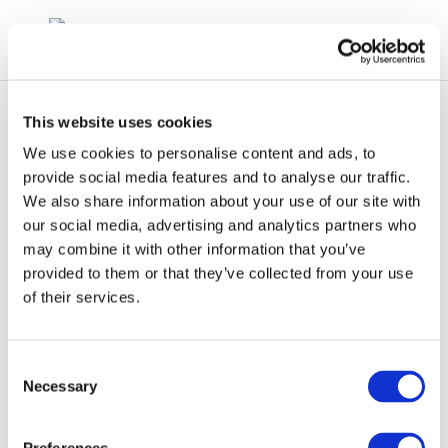
This website uses cookies
We use cookies to personalise content and ads, to
provide social media features and to analyse our traffic.
We also share information about your use of our site with
concawe_cr181-
our social media, advertising and analytics partners who
may combine it with other information that you’ve
2009-04893-01-e-1
provided to them or that they’ve collected from your use
of their services.
Consent
Necessary
Selection