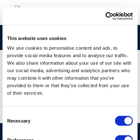
concawe_cr182-2010-03004-01-e
This website uses cookies
We use cookies to personalise content and ads, to
provide social media features and to analyse our traffic.
We also share information about your use of our site with
our social media, advertising and analytics partners who
01 JAN 1970
may combine it with other information that you’ve
concawe_cr182-2010-03004-01-e
provided to them or that they’ve collected from your use
of their services.
Consent
Necessary
Selection
©CONCAWE 2026
–
DISCLAIMER
PRIVACY POLICY