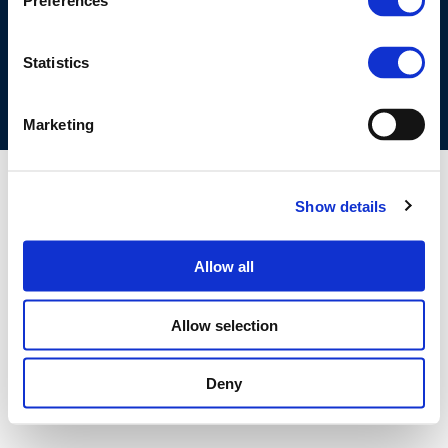
Preferences
COOKIES POLICY
TERMS OF USE
PRIVACY CENTRE
COMPETITION LAW POLICY GUIDELINES
CONTACT US
Statistics
Marketing
Show details
Allow all
Allow selection
Deny