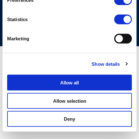
Preferences
COOKIES POLICY
TERMS OF USE
PRIVACY CENTRE
COMPETITION LAW POLICY GUIDELINES
CONTACT US
Statistics
Marketing
Show details
Allow all
Allow selection
Deny