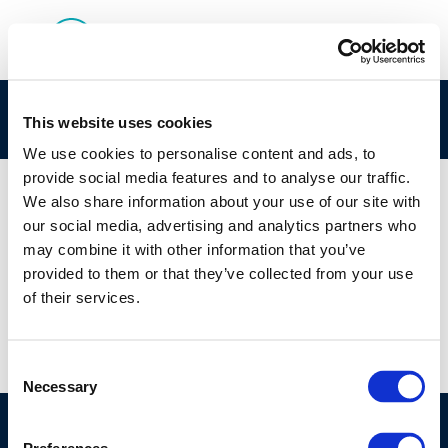
142
This website uses cookies
We use cookies to personalise content and ads, to
provide social media features and to analyse our traffic.
We also share information about your use of our site with
our social media, advertising and analytics partners who
01 JAN 1970
may combine it with other information that you’ve
142
provided to them or that they’ve collected from your use
of their services.
Consent
Necessary
Selection
©CONCAWE 2026
–
DISCLAIMER
PRIVACY POLICY