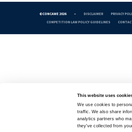
©CONCAWE 2026
–
DISCLAIMER
PRIVACY POL
COMPETITION LAW POLICY GUIDELINES
CONTAC
This website uses cookie
We use cookies to personal
traffic. We also share info
analytics partners who may
they’ve collected from your