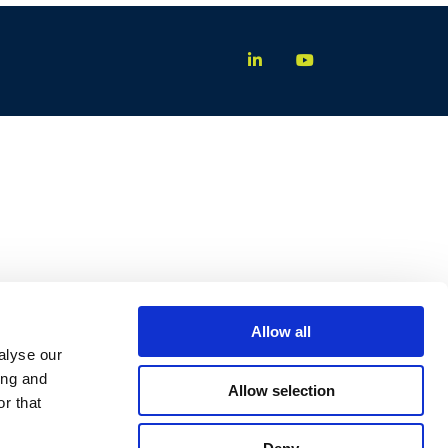
Allow all
alyse our
ing and
Allow selection
r that