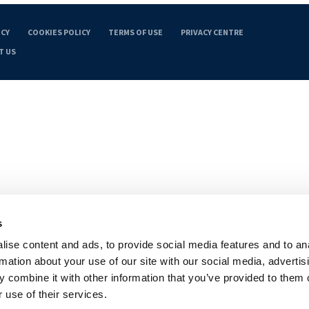
ICY
COOKIES POLICY
TERMS OF USE
PRIVACY CENTRE
T US
s
ise content and ads, to provide social media features and to an
rmation about your use of our site with our social media, advertis
 combine it with other information that you’ve provided to them o
 use of their services.