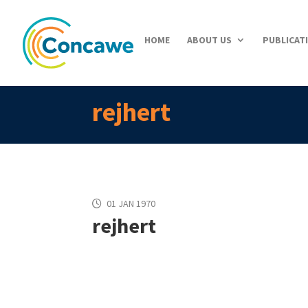
HOME
ABOUT US
PUBLICAT
rejhert
01 JAN 1970
rejhert