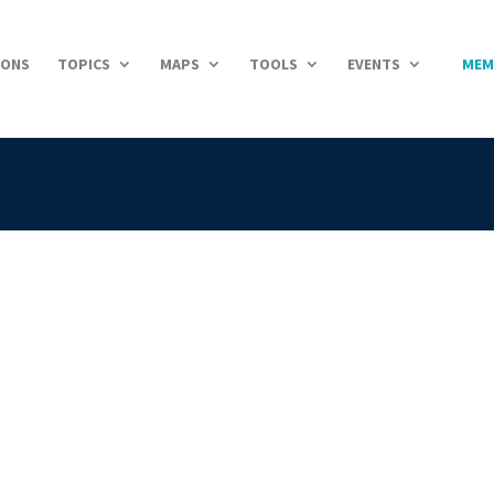
IONS
TOPICS
MAPS
TOOLS
EVENTS
MEM