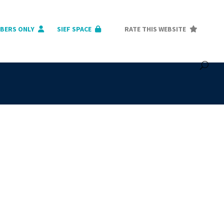
BERS ONLY
SIEF SPACE
RATE THIS WEBSITE