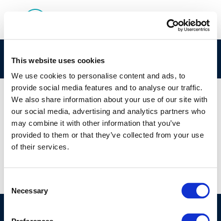
Screenshot 2025-05-26 113229
This website uses cookies
We use cookies to personalise content and ads, to
provide social media features and to analyse our traffic.
We also share information about your use of our site with
our social media, advertising and analytics partners who
01 JAN 1970
may combine it with other information that you’ve
Screenshot 2025-05-26 113229
provided to them or that they’ve collected from your use
of their services.
Consent
Necessary
Selection
©CONCAWE 2026
–
DISCLAIMER
PRIVACY POLICY