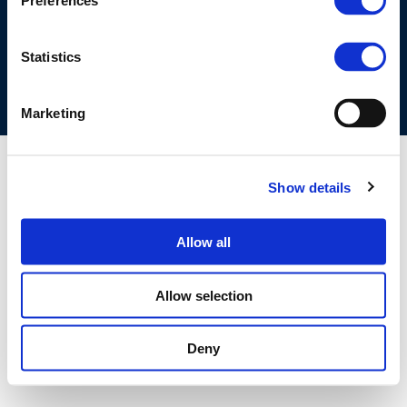
Preferences
COOKIES POLICY
TERMS OF USE
PRIVACY CENTRE
COMPETITION LAW POLICY GUIDELINES
CONTACT US
Statistics
Marketing
Show details
Allow all
Allow selection
Deny