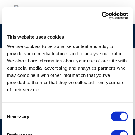
Concawe-Review-29-1-web-resolution-PDF-1
This website uses cookies
We use cookies to personalise content and ads, to
provide social media features and to analyse our traffic.
We also share information about your use of our site with
our social media, advertising and analytics partners who
01 JAN 1970
may combine it with other information that you’ve
Concawe-Review-29-1-web-resolution-PDF-1
provided to them or that they’ve collected from your use
of their services.
Consent
Necessary
Selection
©CONCAWE 2026
–
DISCLAIMER
PRIVACY POLICY