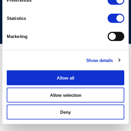
Preferences
COOKIES POLICY
TERMS OF USE
PRIVACY CENTRE
COMPETITION LAW POLICY GUIDELINES
CONTACT US
Statistics
Marketing
Show details
Allow all
Allow selection
Deny