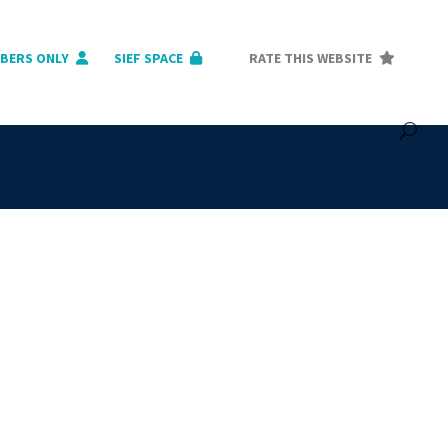
BERS ONLY
SIEF SPACE
RATE THIS WEBSITE