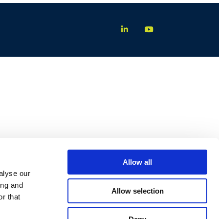
Allow all
alyse our
ing and
Allow selection
r that