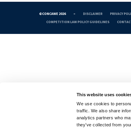
©CONCAWE 2026
–
DISCLAIMER
PRIVACY POL
COMPETITION LAW POLICY GUIDELINES
CONTAC
This website uses cookie
We use cookies to personal
traffic. We also share info
analytics partners who may
they’ve collected from your