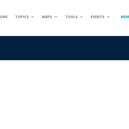
IONS
TOPICS
MAPS
TOOLS
EVENTS
MEM