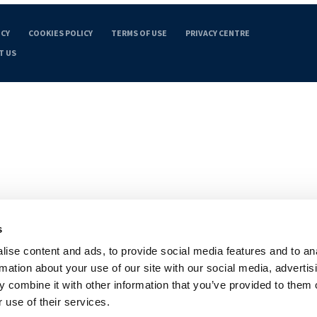
ICY
COOKIES POLICY
TERMS OF USE
PRIVACY CENTRE
T US
s
ise content and ads, to provide social media features and to an
rmation about your use of our site with our social media, advertis
 combine it with other information that you’ve provided to them o
 use of their services.