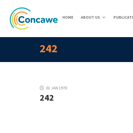
HOME
ABOUT US
PUBLICAT
242
01 JAN 1970
242