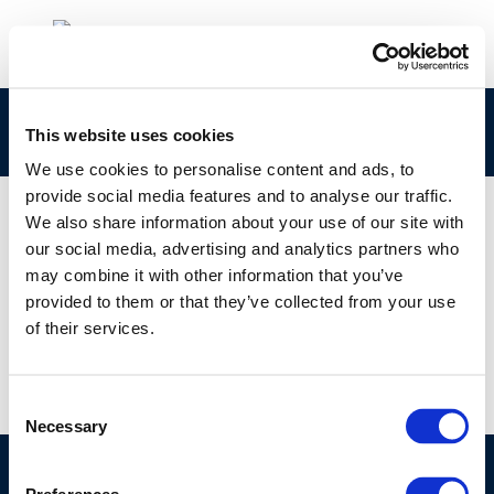
Capture
This website uses cookies
We use cookies to personalise content and ads, to
provide social media features and to analyse our traffic.
We also share information about your use of our site with
our social media, advertising and analytics partners who
01 JAN 1970
may combine it with other information that you’ve
Capture
provided to them or that they’ve collected from your use
of their services.
Consent
Necessary
Selection
©CONCAWE 2026
–
DISCLAIMER
PRIVACY POLICY