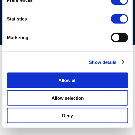
Preferences
COOKIES POLICY
TERMS OF USE
PRIVACY CENTRE
COMPETITION LAW POLICY GUIDELINES
CONTACT US
Statistics
Marketing
Show details
Allow all
Allow selection
Deny