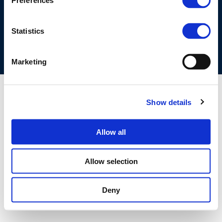
Preferences
COOKIES POLICY
TERMS OF USE
PRIVACY CENTRE
COMPETITION LAW POLICY GUIDELINES
CONTACT US
Statistics
Marketing
Show details
Allow all
Allow selection
Deny