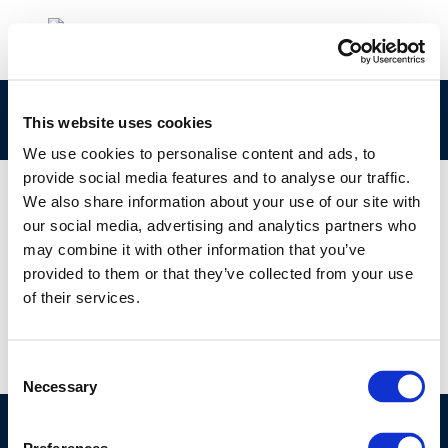
1-s2.0-S0045653520333713-main1
This website uses cookies
We use cookies to personalise content and ads, to
provide social media features and to analyse our traffic.
We also share information about your use of our site with
our social media, advertising and analytics partners who
01 JAN 1970
may combine it with other information that you’ve
1-s2.0-S0045653520333713-main1
provided to them or that they’ve collected from your use
of their services.
Consent
Necessary
Selection
©CONCAWE 2026
–
DISCLAIMER
PRIVACY POLICY