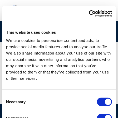
New-Gasoline-Compression-Ignition
This website uses cookies
We use cookies to personalise content and ads, to
provide social media features and to analyse our traffic.
We also share information about your use of our site with
our social media, advertising and analytics partners who
01 JAN 1970
may combine it with other information that you’ve
New-Gasoline-Compression-Ignition
provided to them or that they’ve collected from your use
of their services.
Consent
Necessary
Selection
©CONCAWE 2026
–
DISCLAIMER
PRIVACY POLICY