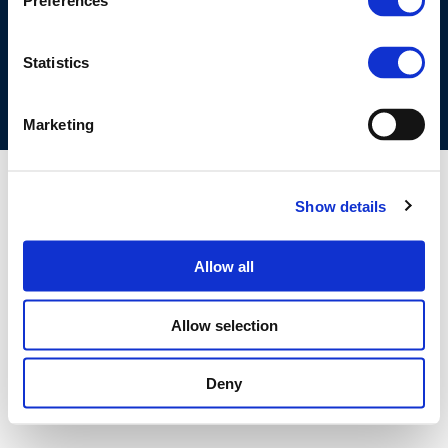
Preferences
COOKIES POLICY
TERMS OF USE
PRIVACY CENTRE
COMPETITION LAW POLICY GUIDELINES
CONTACT US
Statistics
Marketing
Show details
Allow all
Allow selection
Deny