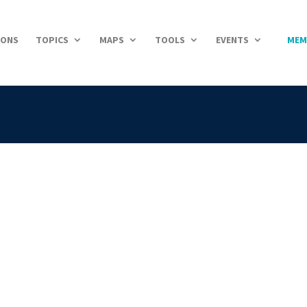
IONS
TOPICS
MAPS
TOOLS
EVENTS
MEM