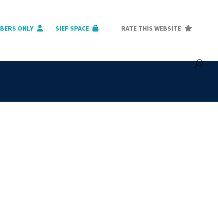
BERS ONLY
SIEF SPACE
RATE THIS WEBSITE