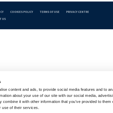
ICY
COOKIES POLICY
TERMS OF USE
PRIVACY CENTRE
T US
s
ise content and ads, to provide social media features and to an
rmation about your use of our site with our social media, advertis
 combine it with other information that you’ve provided to them o
 use of their services.