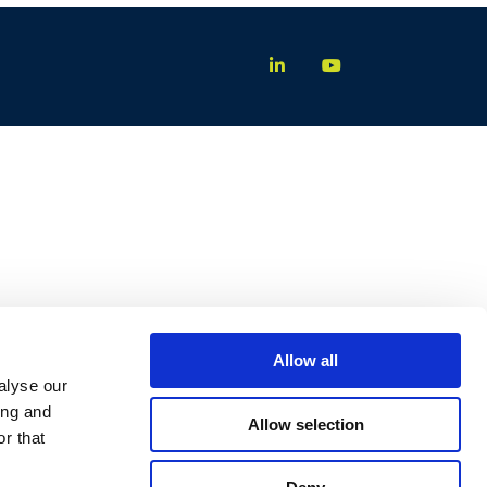
Allow all
alyse our
ing and
Allow selection
r that