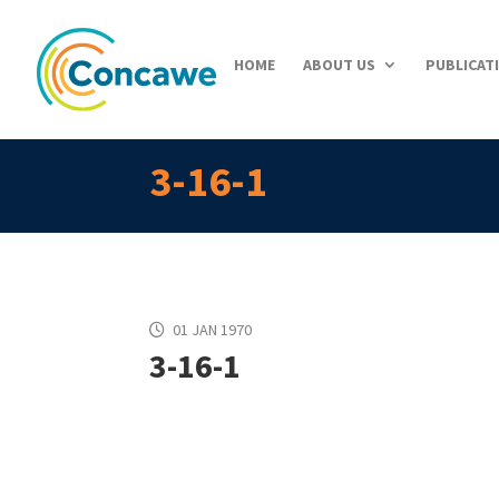
HOME
ABOUT US
PUBLICAT
3-16-1
01 JAN 1970
3-16-1