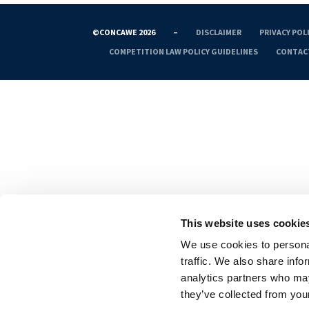
©CONCAWE 2026
–
DISCLAIMER
PRIVACY POL
COMPETITION LAW POLICY GUIDELINES
CONTAC
This website uses cookie
We use cookies to personal
traffic. We also share info
analytics partners who may
they’ve collected from your