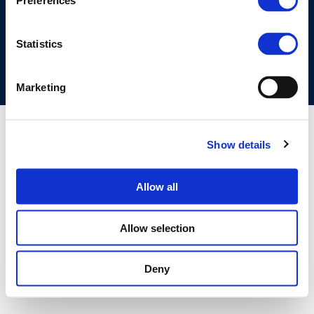
Preferences
COOKIES POLICY
TERMS OF USE
PRIVACY CENTRE
COMPETITION LAW POLICY GUIDELINES
CONTACT US
Statistics
Marketing
Show details
Allow all
Allow selection
Deny