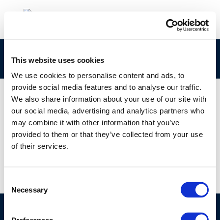
rpt_17-2-1
This website uses cookies
We use cookies to personalise content and ads, to
provide social media features and to analyse our traffic.
We also share information about your use of our site with
our social media, advertising and analytics partners who
01 JAN 1970
may combine it with other information that you’ve
rpt_17-2-1
provided to them or that they’ve collected from your use
of their services.
Consent
Necessary
Selection
©CONCAWE 2026
–
DISCLAIMER
PRIVACY POLICY