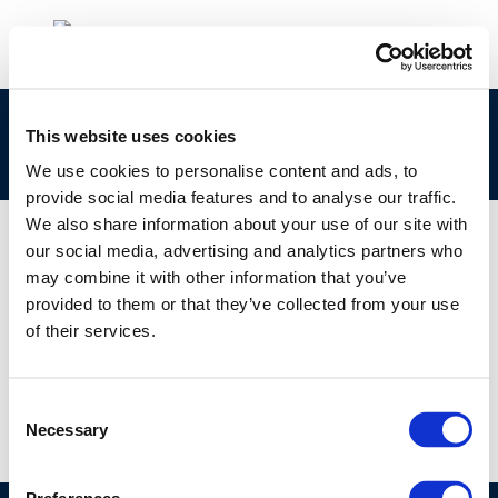
Algae to Liquid Biofuels – State of Industry and
This website uses cookies
Technology Literature Review
We use cookies to personalise content and ads, to
provide social media features and to analyse our traffic.
We also share information about your use of our site with
our social media, advertising and analytics partners who
may combine it with other information that you’ve
01 JAN 1970
provided to them or that they’ve collected from your use
Algae to Liquid Biofuels – State of Industry and
of their services.
Technology Literature Review
Consent
Necessary
Selection