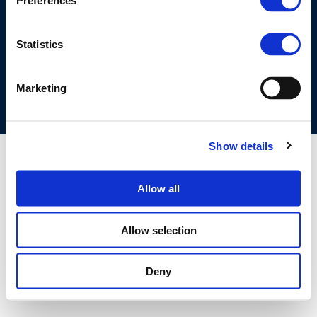
Preferences
©CONCAWE 2026
–
DISCLAIMER
PRIVACY POLICY
COOKIES POLICY
TERMS OF USE
PRIVACY CENTRE
Statistics
COMPETITION LAW POLICY GUIDELINES
CONTACT US
Marketing
Show details
Allow all
Allow selection
Deny