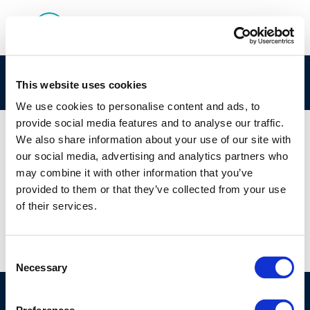
Capturetjueza
This website uses cookies
We use cookies to personalise content and ads, to
provide social media features and to analyse our traffic.
We also share information about your use of our site with
our social media, advertising and analytics partners who
01 JAN 1970
may combine it with other information that you’ve
Capturetjueza
provided to them or that they’ve collected from your use
of their services.
Consent
Necessary
Selection
©CONCAWE 2026
–
DISCLAIMER
PRIVACY POLICY