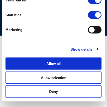
Preferences
COOKIES POLICY
TERMS OF USE
PRIVACY CENTRE
COMPETITION LAW POLICY GUIDELINES
CONTACT US
Statistics
Marketing
Show details
Allow all
Allow selection
Deny