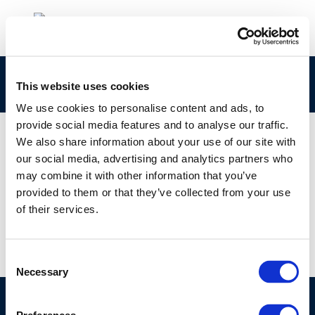
report cover
This website uses cookies
We use cookies to personalise content and ads, to
provide social media features and to analyse our traffic.
We also share information about your use of our site with
our social media, advertising and analytics partners who
01 JAN 1970
may combine it with other information that you’ve
report cover
provided to them or that they’ve collected from your use
of their services.
Consent
Necessary
Selection
©CONCAWE 2026
–
DISCLAIMER
PRIVACY POLICY