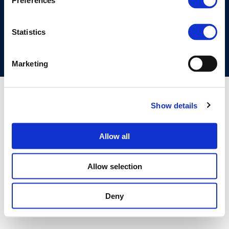
Preferences
COOKIES POLICY
TERMS OF USE
PRIVACY CENTRE
COMPETITION LAW POLICY GUIDELINES
CONTACT US
Statistics
Marketing
Show details
Allow all
Allow selection
Deny