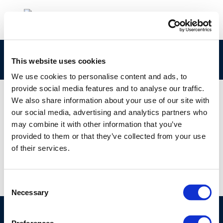
cover-report-4-17
This website uses cookies
We use cookies to personalise content and ads, to
provide social media features and to analyse our traffic.
We also share information about your use of our site with
our social media, advertising and analytics partners who
01 JAN 1970
may combine it with other information that you’ve
cover-report-4-17
provided to them or that they’ve collected from your use
of their services.
Consent
Necessary
Selection
©CONCAWE 2026
–
DISCLAIMER
PRIVACY POLICY