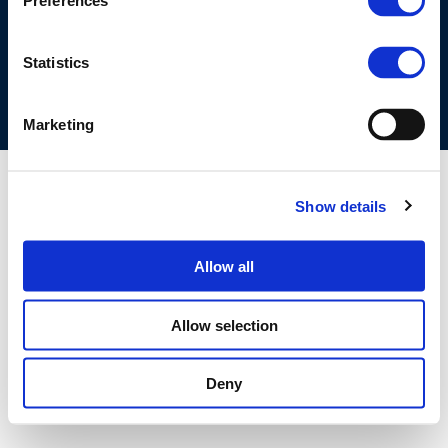
Preferences
COOKIES POLICY
TERMS OF USE
PRIVACY CENTRE
COMPETITION LAW POLICY GUIDELINES
CONTACT US
Statistics
Marketing
Show details
Allow all
Allow selection
Deny